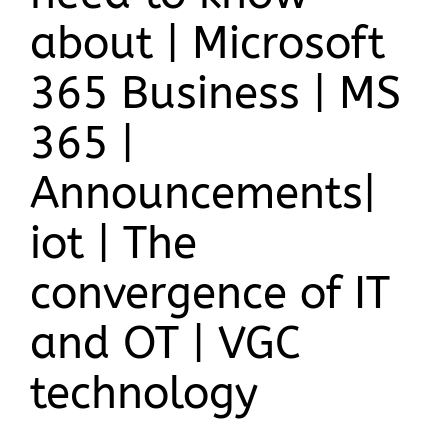
about | Microsoft
365 Business | MS
365 |
Announcements|
iot | The
convergence of IT
and OT | VGC
technology