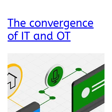
The convergence
of IT and OT