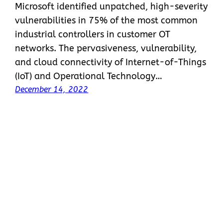
Microsoft identified unpatched, high-severity
vulnerabilities in 75% of the most common
industrial controllers in customer OT
networks. The pervasiveness, vulnerability,
and cloud connectivity of Internet-of-Things
(IoT) and Operational Technology…
December 14, 2022