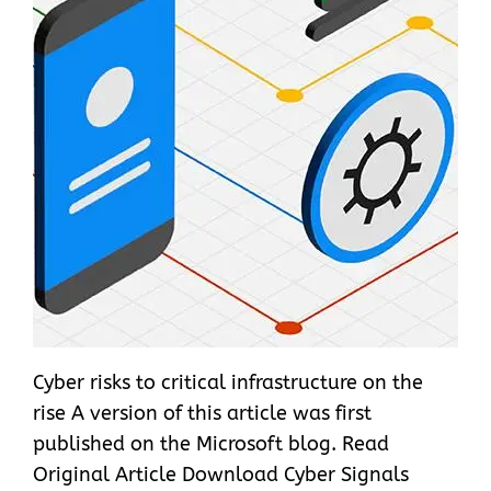
Cyber risks to critical infrastructure on the
rise A version of this article was first
published on the Microsoft blog. Read
Original Article Download Cyber Signals