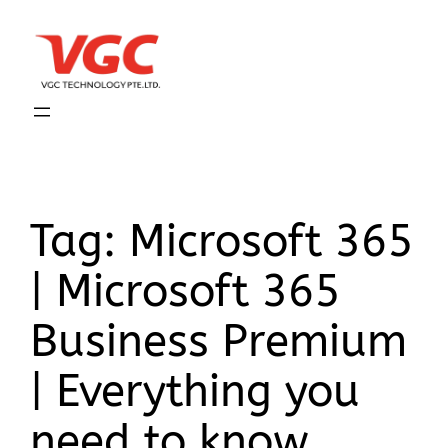
Tag:
Microsoft 365
| Microsoft 365
Business Premium
| Everything you
need to know