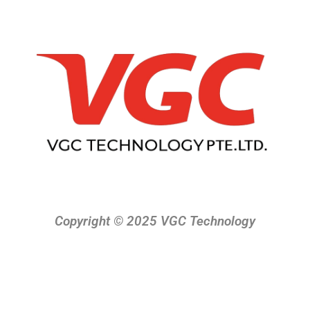
Copyright © 2025 VGC Technology