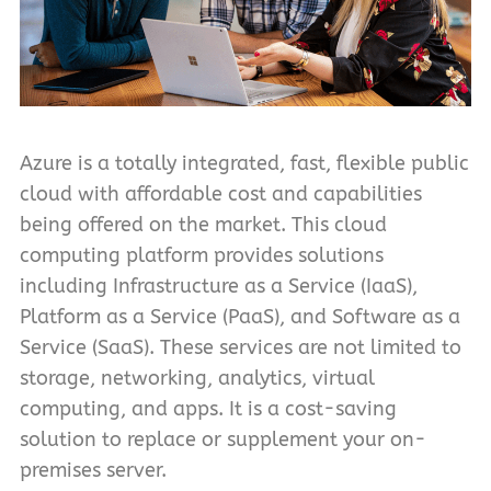
Azure is a totally integrated, fast, flexible public
cloud with affordable cost and capabilities
being offered on the market. This cloud
computing platform provides solutions
including Infrastructure as a Service (IaaS),
Platform as a Service (PaaS), and Software as a
Service (SaaS). These services are not limited to
storage, networking, analytics, virtual
computing, and apps. It is a cost-saving
solution to replace or supplement your on-
premises server.