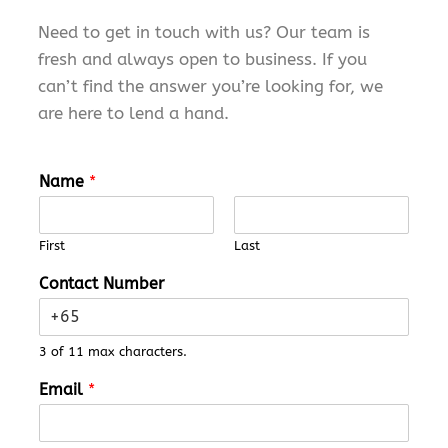
Need to
get in touch with
us? Our team is
fresh and always open to business. If you
can’t
find the answer
you’re
looking for,
we
are
here to lend a hand.
Name
*
First
Last
Contact Number
3 of 11 max characters.
M
Email
*
e
s
s