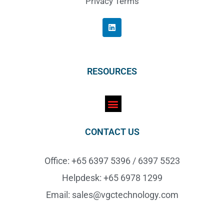
Privacy Terms
RESOURCES
CONTACT US
Office: +65 6397 5396 / 6397 5523
Helpdesk: +65 6978 1299
Email: sales@vgctechnology.com