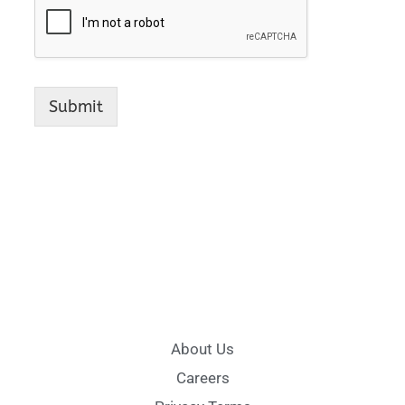
Submit
About Us
Careers