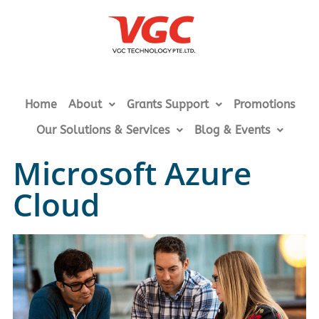
Home
About
Grants Support
Promotions
Our Solutions & Services
Blog & Events
Microsoft Azure
Cloud