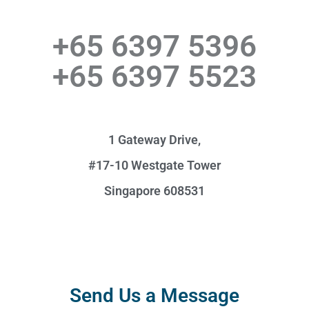
+65 6397 5396
+65 6397 5523
1 Gateway Drive,
#17-10 Westgate Tower
Singapore 608531
Send Us a Message