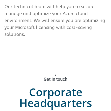
Our technical team will help you to secure,
manage and optimize your Azure cloud
environment. We will ensure you are optimizing
your Microsoft licensing with cost-saving
solutions.
Get in touch
Corporate
Headquarters