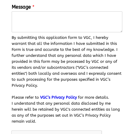
a
Message
*
g
e
*
N
a
By submitting this application form to VGC, I hereby
m
warrant that all the information I have submitted in this
e
Form is true and accurate to the best of my knowledge. I
further understand that any personal data which I have
provided in this form may be processed by VGC or any of
its vendors and/or subcontractors ("VGC’s connected
entities") both locally and overseas and I expressly consent
to such processing for the purposes specified in VGC’s
Privacy Policy.
Please refer to
VGC’s Privacy Policy
for more details.
I understand that any personal data disclosed by me
herein will be retained by VGC's connected entities as long
as any of the purposes set out in VGC’s Privacy Policy
remain valid.