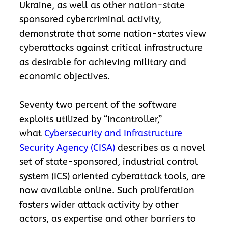
Ukraine, as well as other nation-state
sponsored cybercriminal activity,
demonstrate that some nation-states view
cyberattacks against critical infrastructure
as desirable for achieving military and
economic objectives.
Seventy two percent of the software
exploits utilized by “Incontroller,”
what
Cybersecurity and Infrastructure
Security Agency (CISA)
describes as a novel
set of state-sponsored, industrial control
system (ICS) oriented cyberattack tools, are
now available online. Such proliferation
fosters wider attack activity by other
actors, as expertise and other barriers to