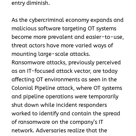
entry diminish.
As the cybercriminal economy expands and
malicious software targeting OT systems
become more prevalent and easier-to-use,
threat actors have more varied ways of
mounting large-scale attacks.
Ransomware attacks, previously perceived
as an IT-focused attack vector, are today
affecting OT environments as seen in the
Colonial Pipeline attack, where OT systems
and pipeline operations were temporarily
shut down while incident responders
worked to identify and contain the spread
of ransomware on the company’s IT
network. Adversaries realize that the