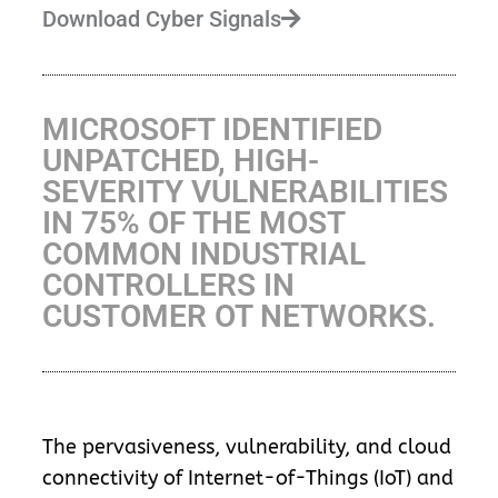
Download Cyber Signals
MICROSOFT IDENTIFIED
UNPATCHED, HIGH-
SEVERITY VULNERABILITIES
IN 75% OF THE MOST
COMMON INDUSTRIAL
CONTROLLERS IN
CUSTOMER OT NETWORKS.
The pervasiveness, vulnerability, and cloud
connectivity of Internet-of-Things (IoT) and