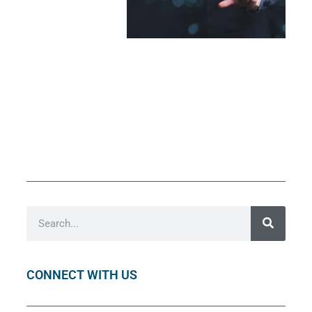
CONNECT WITH US