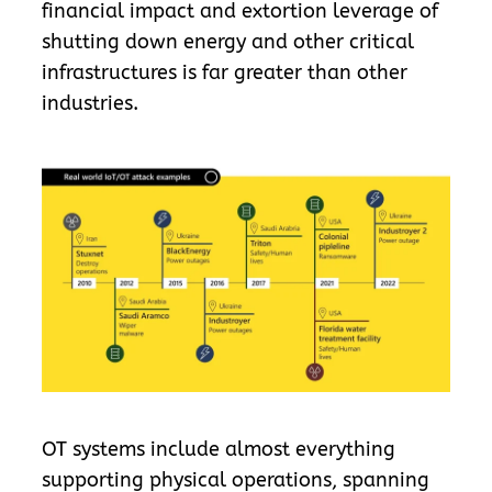
financial impact and extortion leverage of
shutting down energy and other critical
infrastructures is far greater than other
industries.
OT systems include almost everything
supporting physical operations, spanning