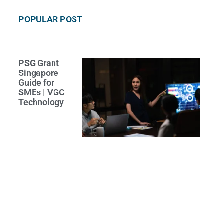
POPULAR POST
PSG Grant
Singapore
Guide for
SMEs | VGC
Technology