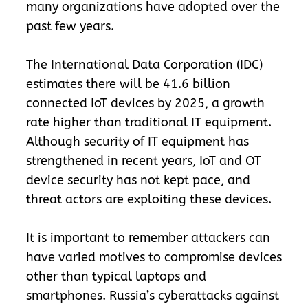
many organizations have adopted over the
past few years.
The International Data Corporation (IDC)
estimates there will be 41.6 billion
connected IoT devices by 2025, a growth
rate higher than traditional IT equipment.
Although security of IT equipment has
strengthened in recent years, IoT and OT
device security has not kept pace, and
threat actors are exploiting these devices.
It is important to remember attackers can
have varied motives to compromise devices
other than typical laptops and
smartphones. Russia’s cyberattacks against