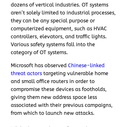
dozens of vertical industries. OT systems
aren’t solely limited to industrial processes,
they can be any special purpose or
computerized equipment, such as HVAC
controllers, elevators, and traffic lights.
Various safety systems fall into the
category of OT systems.
Microsoft has observed
Chinese-linked
threat actors
targeting vulnerable home
and small office routers in order to
compromise these devices as footholds,
giving them new address space less
associated with their previous campaigns,
from which to launch new attacks.