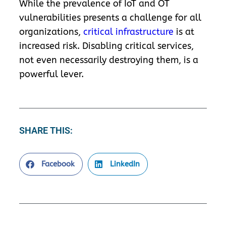
While the prevalence of IoT and OT
vulnerabilities presents a challenge for all
organizations,
critical infrastructure
is at
increased risk. Disabling critical services,
not even necessarily destroying them, is a
powerful lever.
SHARE THIS:
Facebook
LinkedIn