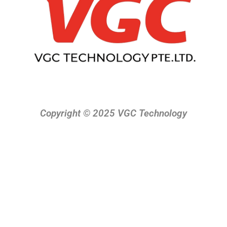
Copyright © 2025 VGC Technology