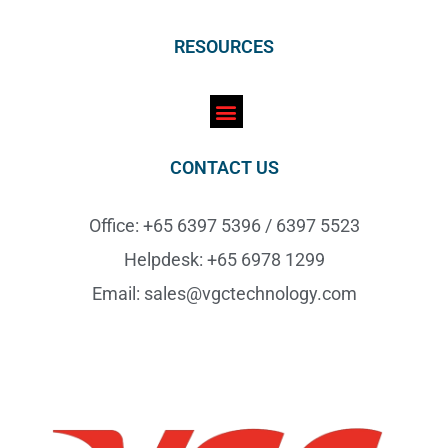
RESOURCES
CONTACT US
Office: +65 6397 5396 / 6397 5523
Helpdesk: +65 6978 1299
Email: sales@vgctechnology.com