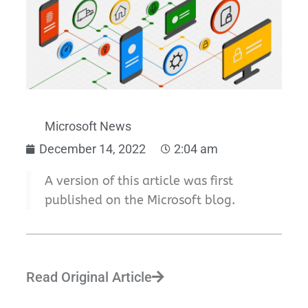
Microsoft News
December 14, 2022
2:04 am
A version of this article was first
published on the Microsoft blog.
Read Original Article