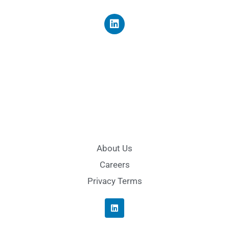
About Us
Careers
Privacy Terms