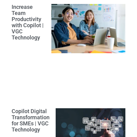
Increase
Team
Productivity
with Copilot |
VGC
Technology
Copilot Digital
Transformation
for SMEs | VGC
Technology