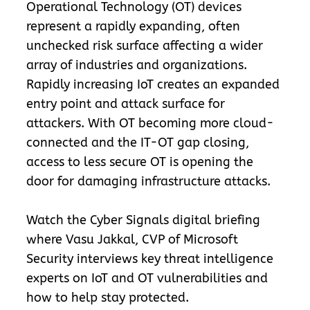
Operational Technology (OT) devices
represent a rapidly expanding, often
unchecked risk surface affecting a wider
array of industries and organizations.
Rapidly increasing IoT creates an expanded
entry point and attack surface for
attackers. With OT becoming more cloud-
connected and the IT-OT gap closing,
access to less secure OT is opening the
door for damaging infrastructure attacks.
Watch the Cyber Signals digital briefing
where Vasu Jakkal, CVP of Microsoft
Security interviews key threat intelligence
experts on IoT and OT vulnerabilities and
how to help stay protected.