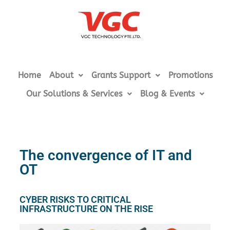
Home
About
Grants Support
Promotions
Our Solutions & Services
Blog & Events
The convergence of IT and
OT
CYBER RISKS TO CRITICAL
INFRASTRUCTURE ON THE RISE