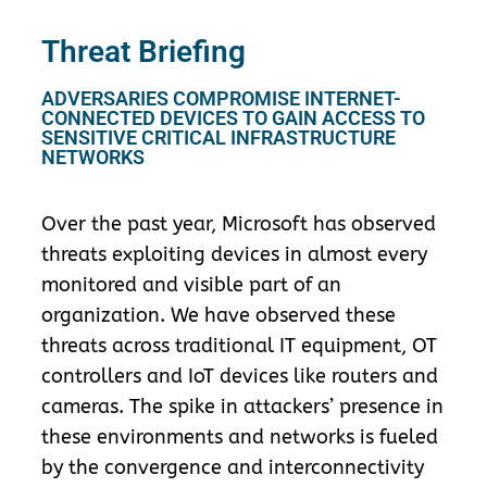
Threat Briefing
ADVERSARIES COMPROMISE INTERNET-
CONNECTED DEVICES TO GAIN ACCESS TO
SENSITIVE CRITICAL INFRASTRUCTURE
NETWORKS
Over the past year, Microsoft has observed
threats exploiting devices in almost every
monitored and visible part of an
organization. We have observed these
threats across traditional IT equipment, OT
controllers and IoT devices like routers and
cameras. The spike in attackers’ presence in
these environments and networks is fueled
by the convergence and interconnectivity