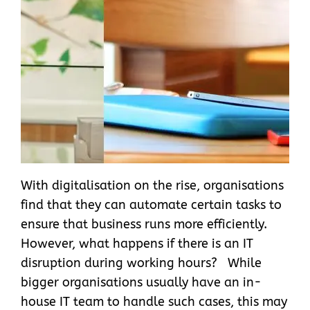
With digitalisation on the rise, organisations
find that they can automate certain tasks to
ensure that business runs more efficiently.
However, what happens if there is an IT
disruption during working hours? While
bigger organisations usually have an in-
house IT team to handle such cases, this may