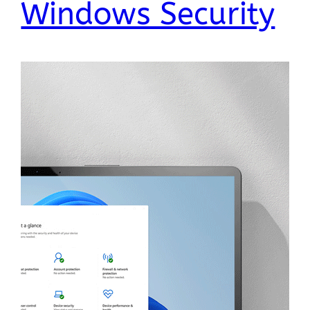
Windows Security