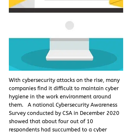
With cybersecurity attacks on the rise, many
companies find it difficult to maintain cyber
hygiene in the work environment around
them. A national Cybersecurity Awareness
Survey conducted by CSA in December 2020
showed that about four out of 10
respondents had succumbed to a cyber