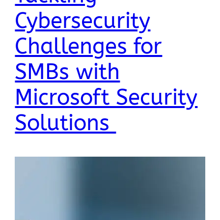
Cybersecurity
Challenges for
SMBs with
Microsoft Security
Solutions