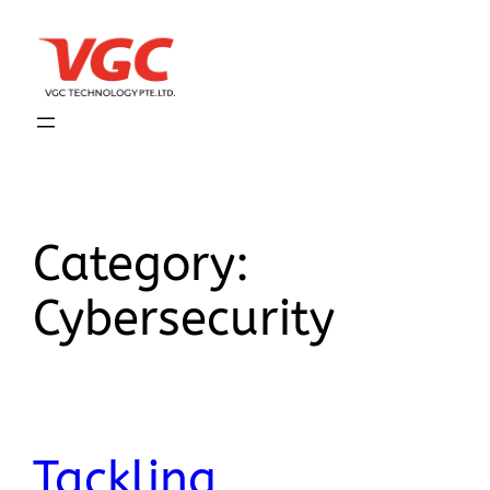
Category:
Cybersecurity
Tackling