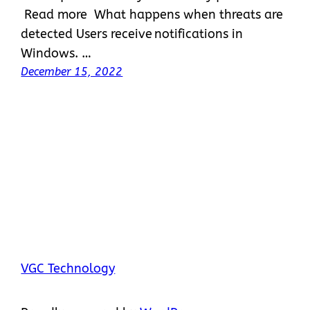
Read more What happens when threats are
detected Users receive notifications in
Windows. …
December 15, 2022
VGC Technology