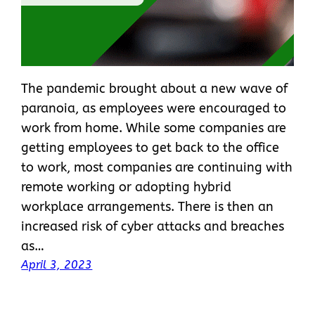
The pandemic brought about a new wave of
paranoia, as employees were encouraged to
work from home. While some companies are
getting employees to get back to the office
to work, most companies are continuing with
remote working or adopting hybrid
workplace arrangements. There is then an
increased risk of cyber attacks and breaches
as…
April 3, 2023