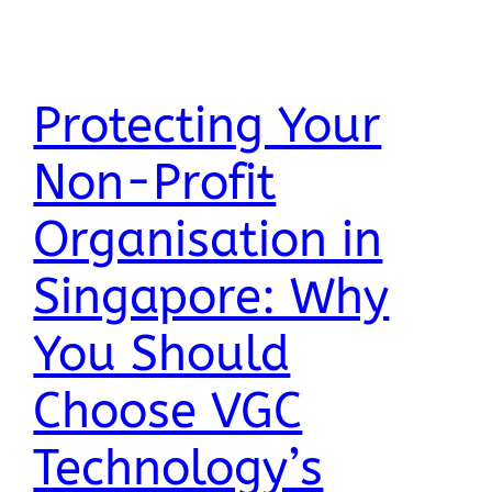
Protecting Your
Non-Profit
Organisation in
Singapore: Why
You Should
Choose VGC
Technology’s