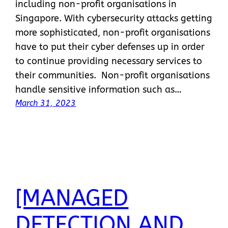
including non-profit organisations in
Singapore. With cybersecurity attacks getting
more sophisticated, non-profit organisations
have to put their cyber defenses up in order
to continue providing necessary services to
their communities. Non-profit organisations
handle sensitive information such as…
March 31, 2023
[MANAGED
DETECTION AND