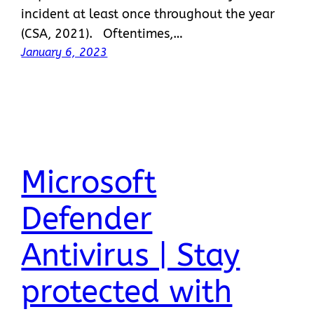
incident at least once throughout the year
(CSA, 2021). Oftentimes,…
January 6, 2023
Microsoft
Defender
Antivirus | Stay
protected with