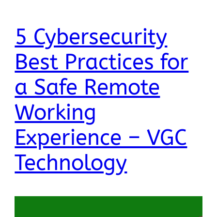
5 Cybersecurity
Best Practices for
a Safe Remote
Working
Experience – VGC
Technology