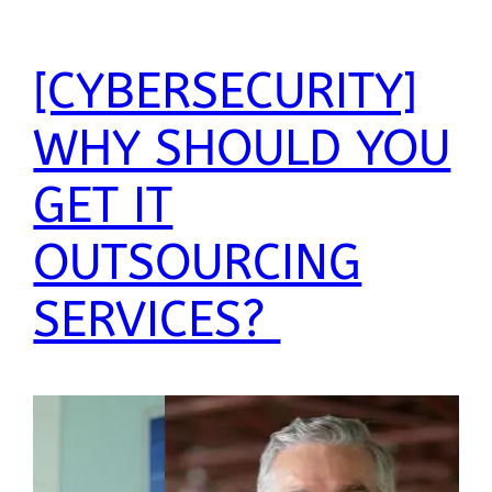
[CYBERSECURITY]
WHY SHOULD YOU
GET IT
OUTSOURCING
SERVICES?