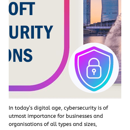
In today’s digital age, cybersecurity is of
utmost importance for businesses and
organisations of all types and sizes,