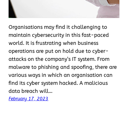
Organisations may find it challenging to
maintain cybersecurity in this fast-paced
world. It is frustrating when business
operations are put on hold due to cyber-
attacks on the company’s IT system. From
malware to phishing and spoofing, there are
various ways in which an organisation can
find its cyber system hacked. A malicious
data breach will…
February 17, 2023