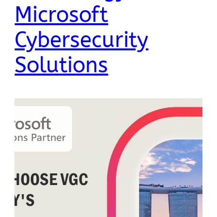
Microsoft
Cybersecurity
Solutions