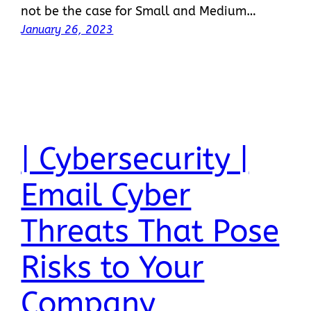
not be the case for Small and Medium…
January 26, 2023
| Cybersecurity |
Email Cyber
Threats That Pose
Risks to Your
Company