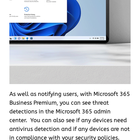
As well as notifying users, with Microsoft 365
Business Premium, you can see threat
detections in the Microsoft 365 admin
center. You can also see if any devices need
antivirus detection and if any devices are not
in compliance with your security policies.