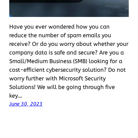
Have you ever wondered how you can
reduce the number of spam emails you
receive? Or do you worry about whether your
company data is safe and secure? Are you a
Small/Medium Business (SMB) looking for a
cost-efficient cybersecurity solution? Do not
worry further with Microsoft Security
Solutions! We will be going through five
key…
June 30, 2023