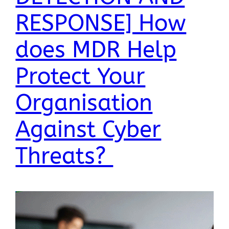
RESPONSE] How
does MDR Help
Protect Your
Organisation
Against Cyber
Threats?