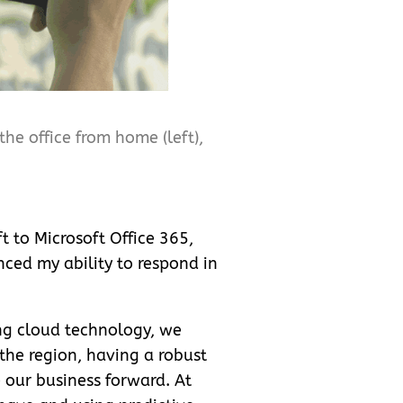
he office from home (left),
t to Microsoft Office 365,
ced my ability to respond in
ng cloud technology, we
the region, having a robust
e our business forward. At