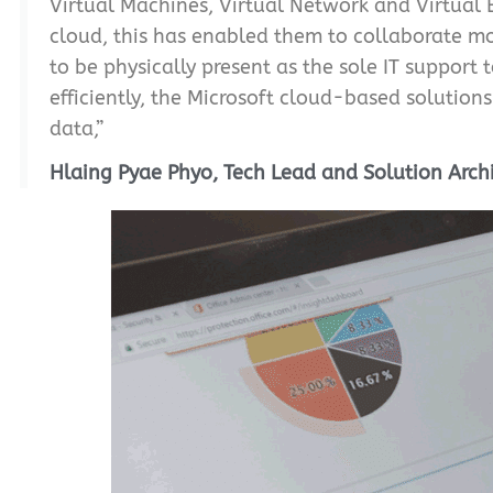
Virtual Machines, Virtual Network and Virtual 
cloud, this has enabled them to collaborate mo
to be physically present as the sole IT suppor
efficiently, the Microsoft cloud-based solution
data,”
Hlaing Pyae Phyo, Tech Lead and Solution Arch