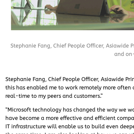
Stephanie Fang, Chief People Officer, Asiawide P
and on-
Stephanie Fang, Chief People Officer, Asiawide Prin
this has enabled me to work remotely more often a
real-time to my peers and customers.”
“Microsoft technology has changed the way we wo
have become a more effective and efficient compan
IT infrastructure will enable us to build even dee