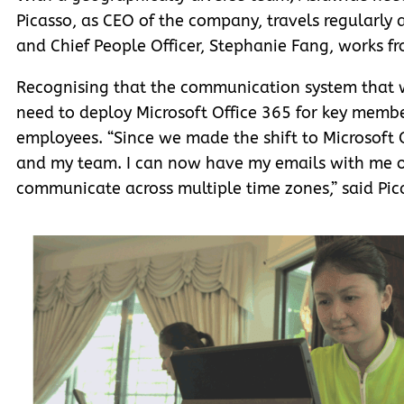
Picasso, as CEO of the company, travels regularly 
and Chief People Officer, Stephanie Fang, works 
Recognising that the communication system that w
need to deploy Microsoft Office 365 for key mem
employees. “Since we made the shift to Microsoft
and my team. I can now have my emails with me 
communicate across multiple time zones,” said Pic