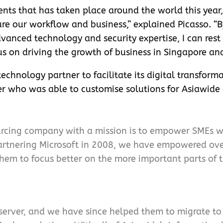
nts that has taken place around the world this year, 
ure our workflow and business,” explained Picasso. “B
anced technology and security expertise, I can rest 
s on driving the growth of business in Singapore and
echnology partner to facilitate its digital transform
r who was able to customise solutions for Asiawide 
urcing company with a mission is to empower SMEs wi
 partnering Microsoft in 2008, we have empowered ov
them to focus better on the more important parts of t
erver, and we have since helped them to migrate to 