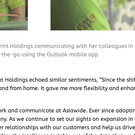
rint Holdings communicating with her colleagues in t
the-go using the Outlook mobile app
t Holdings echoed similar sentiments, “Since the shif
nd from home. It gave me more flexibility and enhan
rk and communicate at Asiawide. Ever since adopti
y. As we continue to set our sights on expansion in 
per relationships with our customers and help us driv