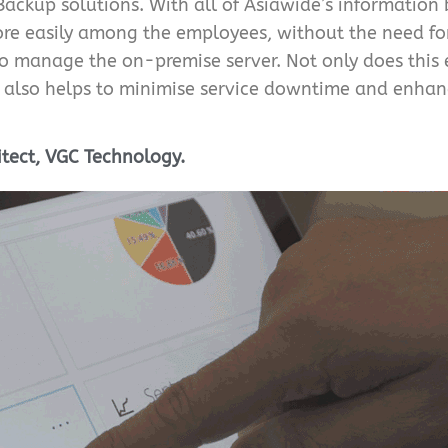
Backup solutions. With all of Asiawide’s information
re easily among the employees, without the need for
t to manage the on-premise server. Not only does thi
s also helps to minimise service downtime and enhanc
itect, VGC Technology.