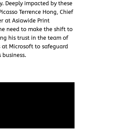
y. Deeply impacted by these
Picasso Terrence Hong, Chief
er at Asiawide Print
e need to make the shift to
ng his trust in the team of
s at Microsoft to safeguard
s business.