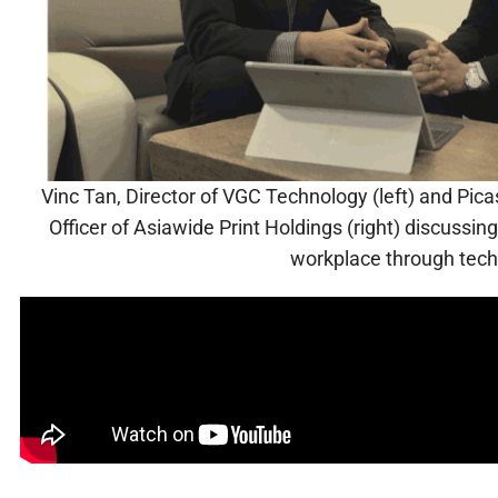
Vinc Tan, Director of VGC Technology (left) and Pic
Officer of Asiawide Print Holdings (right) discussi
workplace through tec