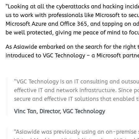
“Looking at all the cyberattacks and hacking incide
us to work with professionals like Microsoft to sec
Microsoft Azure and Office 365, and tapping on adv
be well protected, giving me peace of mind to focu
As Asiawide embarked on the search for the right t
introduced to VGC Technology – a Microsoft partne
“VGC Technology is an IT consulting and outso
effective IT and network infrastructure. Since
secure and effective IT solutions that enabled 
Vinc Tan, Director, VGC Technology
“Asiawide was previously using an on-premise s