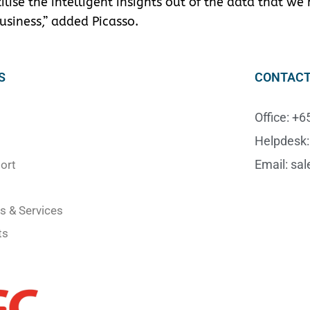
lise the intelligent insights out of the data that we
usiness,” added Picasso.
S
CONTACT
Office: +
Helpdesk:
Email: sa
ort
s & Services
ts