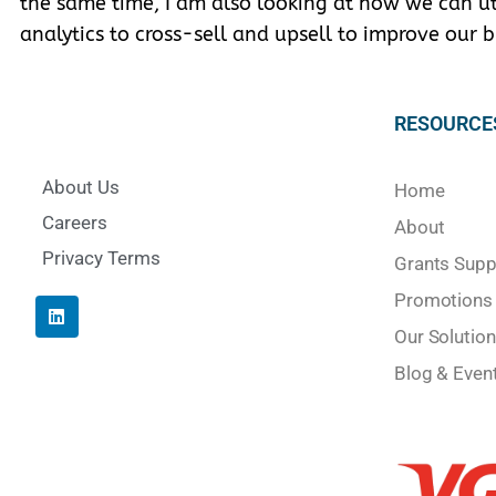
the same time, I am also looking at how we can uti
analytics to cross-sell and upsell to improve our b
RESOURCE
About Us
Home
Careers
About
Privacy Terms
Grants Supp
Promotions
Our Solution
Blog & Even