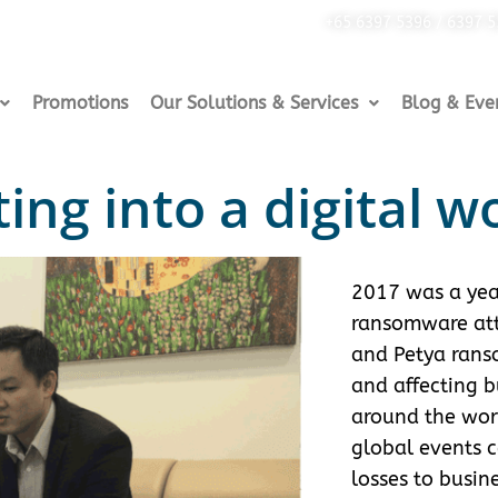
+65 6397 5396 / 6397 
Promotions
Our Solutions & Services
Blog & Eve
ing into a digital w
2017 was a yea
ransomware att
and Petya ran
and affecting b
around the worl
global events 
losses to busin