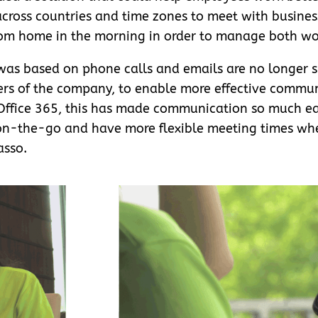
across countries and time zones to meet with business
from home in the morning in order to manage both wor
as based on phone calls and emails are no longer su
bers of the company, to enable more effective comm
 Office 365, this has made communication so much e
on-the-go and have more flexible meeting times wh
asso.