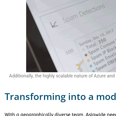
Additionally, the highly scalable nature of Azure an
Transforming into a mod
With a geographically diverse team, Asiawide nee