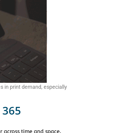
s in print demand, especially
 365
r across time and space.