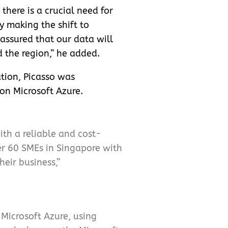
there is a crucial need for
y making the shift to
assured that our data will
 the region,” he added.
ation, Picasso was
on Microsoft Azure.
th a reliable and cost-
er 60 SMEs in Singapore with
heir business,”
Microsoft Azure, using