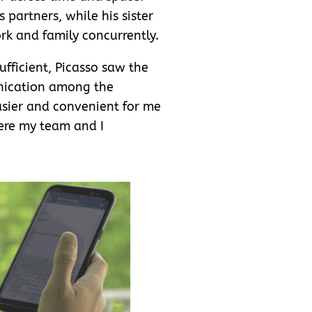
 partners, while his sister
k and family concurrently.
fficient, Picasso saw the
unication among the
asier and convenient for me
ere my team and I