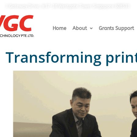
1 Gateway Drive, #17-10 Westgate Tower Singapore 608531
Home
About
Grants Support
Transforming print