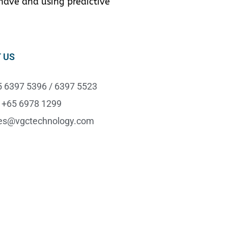
 have and using predictive
 US
65 6397 5396 / 6397 5523
 +65 6978 1299
les@vgctechnology.com