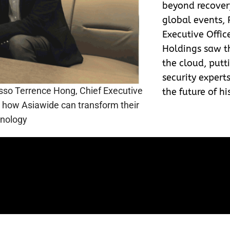
beyond recover
global events, 
Executive Offic
Holdings saw th
the cloud, putti
security expert
asso Terrence Hong, Chief Executive
the future of hi
ng how Asiawide can transform their
hnology