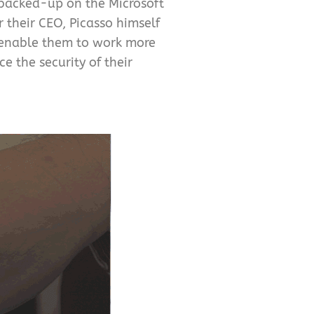
 backed-up on the Microsoft
 their CEO, Picasso himself
s enable them to work more
e the security of their