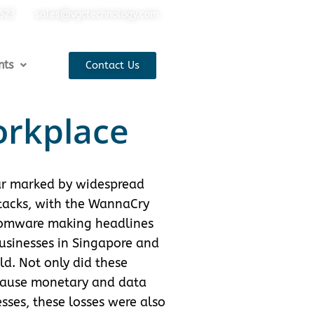
5523
sales@vgctechnology.com
nts
Contact Us
orkplace
r marked by widespread
acks, with the WannaCry
somware making headlines
usinesses in Singapore and
d. Not only did these
cause monetary and data
esses, these losses were also