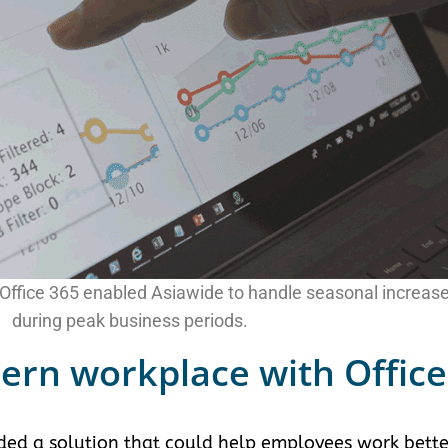
d Office 365 enabled Asiawide to handle seasonal increase
during peak business periods.
ern workplace with Office
ded a solution that could help employees work bette