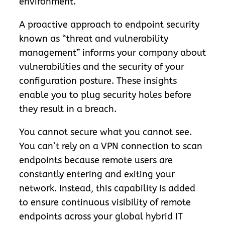
environment.
A proactive approach to endpoint security
known as “threat and vulnerability
management” informs your company about
vulnerabilities and the security of your
configuration posture. These insights
enable you to plug security holes before
they result in a breach.
You cannot secure what you cannot see.
You can’t rely on a VPN connection to scan
endpoints because remote users are
constantly entering and exiting your
network. Instead, this capability is added
to ensure continuous visibility of remote
endpoints across your global hybrid IT