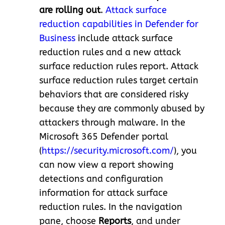
are rolling out
.
Attack surface
reduction capabilities in Defender for
Business
include attack surface
reduction rules and a new attack
surface reduction rules report. Attack
surface reduction rules target certain
behaviors that are considered risky
because they are commonly abused by
attackers through malware. In the
Microsoft 365 Defender portal
(
https://security.microsoft.com/
), you
can now view a report showing
detections and configuration
information for attack surface
reduction rules. In the navigation
pane, choose
Reports
, and under