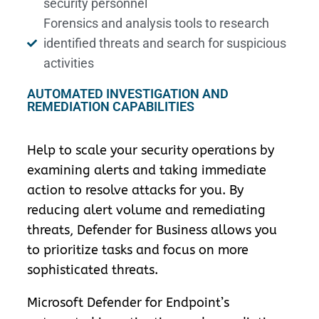
security personnel
Forensics and analysis tools to research
identified threats and search for suspicious
activities
AUTOMATED INVESTIGATION AND
REMEDIATION CAPABILITIES
Help to scale your security operations by
examining alerts and taking immediate
action to resolve attacks for you. By
reducing alert volume and remediating
threats, Defender for Business allows you
to prioritize tasks and focus on more
sophisticated threats.
Microsoft Defender for Endpoint’s