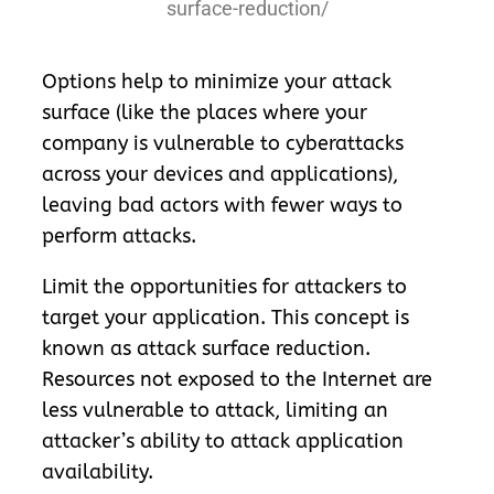
surface-reduction/
Options help to minimize your attack
surface (like the places where your
company is vulnerable to cyberattacks
across your devices and applications),
leaving bad actors with fewer ways to
perform attacks.
Limit the opportunities for attackers to
target your application. This concept is
known as attack surface reduction.
Resources not exposed to the Internet are
less vulnerable to attack, limiting an
attacker’s ability to attack application
availability.