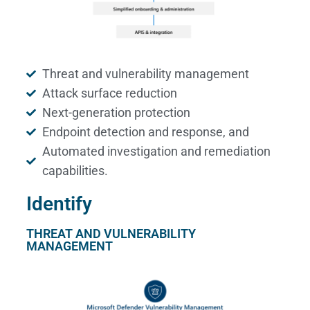
Threat and vulnerability management
Attack surface reduction
Next-generation protection
Endpoint detection and response, and
Automated investigation and remediation
capabilities.
Identify
THREAT AND VULNERABILITY
MANAGEMENT