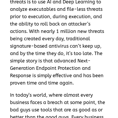
threats is to use AI and Deep Learning to
analyze executables and file-less threats
prior to execution, during execution, and
the ability to roll back an attacker’s
actions. With nearly 1 million new threats
being created every day, traditional
signature-based antivirus can’t keep up,
and by the time they do, it’s too late. The
simple story is that advanced Next-
Generation Endpoint Protection and
Response is simply effective and has been
proven time and time again.
In today’s world, where almost every
business faces a breach at some point, the
bad guys use tools that are as good as or
better than the good guys. Every business,