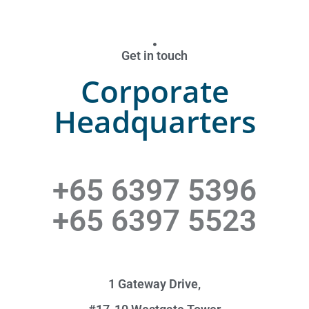
Get in touch
Corporate
Headquarters
+65 6397 5396
+65 6397 5523
1 Gateway Drive,