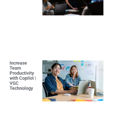
Increase
Team
Productivity
with Copilot |
VGC
Technology