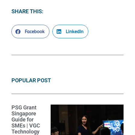
SHARE THIS:
Facebook
LinkedIn
POPULAR POST
PSG Grant
Singapore
Guide for
SMEs | VGC
Technology