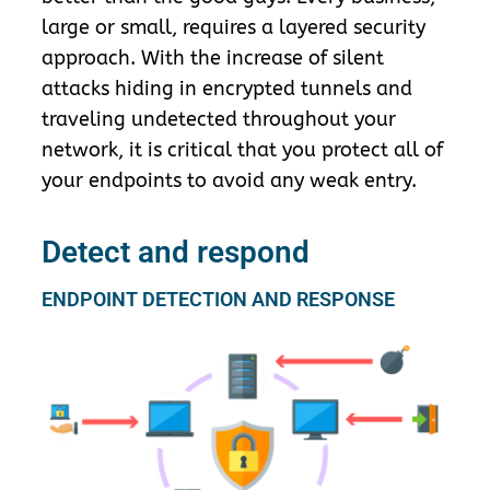
large or small, requires a layered security
approach. With the increase of silent
attacks hiding in encrypted tunnels and
traveling undetected throughout your
network, it is critical that you protect all of
your endpoints to avoid any weak entry.
Detect and respond
ENDPOINT DETECTION AND RESPONSE