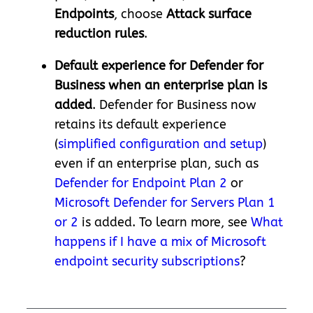
Endpoints
, choose
Attack surface
reduction rules
.
Default experience for Defender for
Business when an enterprise plan is
added
. Defender for Business now
retains its default experience
(
simplified configuration and setup
)
even if an enterprise plan, such as
Defender for Endpoint Plan 2
or
Microsoft Defender for Servers Plan 1
or 2
is added. To learn more, see
What
happens if I have a mix of Microsoft
endpoint security subscriptions
?