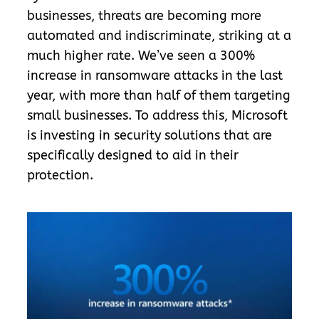
businesses, threats are becoming more
automated and indiscriminate, striking at a
much higher rate. We’ve seen a 300%
increase in ransomware attacks in the last
year, with more than half of them targeting
small businesses. To address this, Microsoft
is investing in security solutions that are
specifically designed to aid in their
protection.