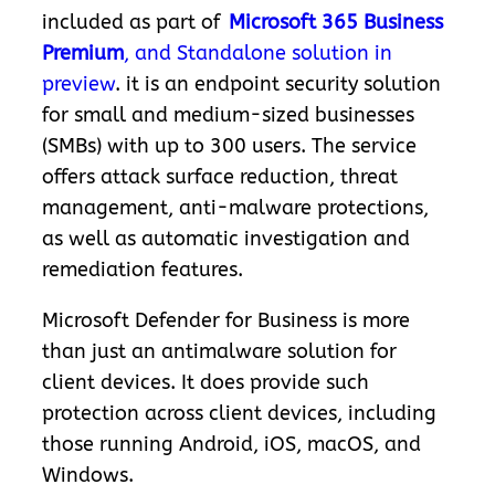
included as part of
Microsoft 365 Business
Premium
, and Standalone solution in
preview
.
it is an endpoint security solution
for small and medium-sized businesses
(SMBs) with up to 300 users. The service
offers attack surface reduction, threat
management, anti-malware protections,
as well as automatic investigation and
remediation features.
Microsoft Defender for Business is more
than just an antimalware solution for
client devices. It does provide such
protection across client devices, including
those running Android, iOS, macOS, and
Windows.