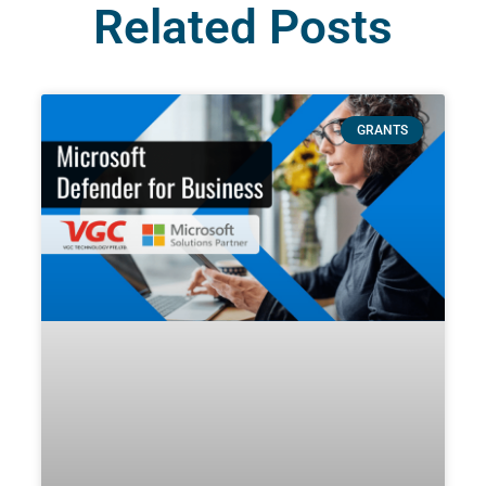
Related Posts
GRANTS