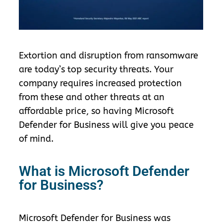
Extortion and disruption from ransomware
are today’s top security threats. Your
company requires increased protection
from these and other threats at an
affordable price, so having Microsoft
Defender for Business will give you peace
of mind.
What is Microsoft Defender
for Business?
Microsoft Defender for Business
was