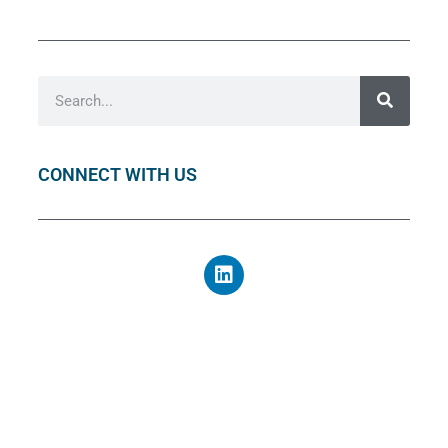
CONNECT WITH US