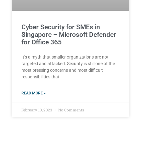
Cyber Security for SMEs in
Singapore – Microsoft Defender
for Office 365
It’s a myth that smaller organizations are not
targeted and attacked. Security is still one of the
most pressing concerns and most difficult
responsibilities that
READ MORE »
February 10, 2023
No Comments