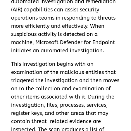
automated investigation and remediation
(AIR) capabilities can assist security
operations teams in responding to threats
more efficiently and effectively. When
suspicious activity is detected on a
machine, Microsoft Defender for Endpoint
initiates an automated investigation.
This investigation begins with an
examination of the malicious entities that
triggered the investigation and then moves
on to the collection and examination of
other items associated with it. During the
investigation, files, processes, services,
register keys, and other areas that may
contain threat-related evidence are
inspected. The scan produces a list of