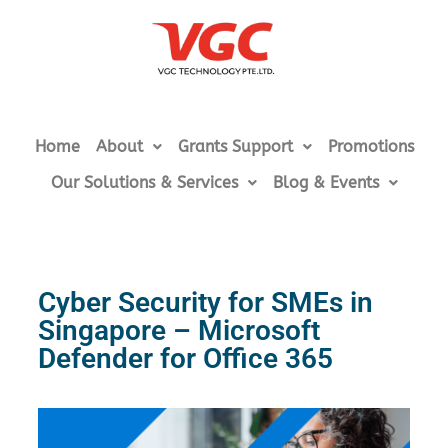
Home
About
Grants Support
Promotions
Our Solutions & Services
Blog & Events
Cyber Security for SMEs in
Singapore – Microsoft
Defender for Office 365