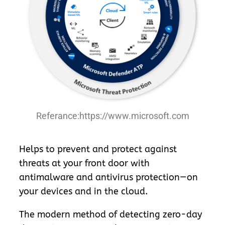
Referance:https://www.microsoft.com
Helps to prevent and protect against
threats at your front door with
antimalware and antivirus protection—on
your devices and in the cloud.
The modern method of detecting zero-day