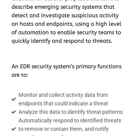
describe emerging security systems that
detect and investigate suspicious activity
on hosts and endpoints, using a high level
of automation to enable security teams to
quickly identify and respond to threats.
An EDR security system’s primary functions
are to:
Monitor and collect activity data from
endpoints that could indicate a threat
Analyze this data to identify threat patterns
Automatically respond to identified threats
to remove or contain them, and notify