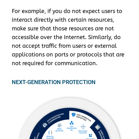
For example, if you do not expect users to
interact directly with certain resources,
make sure that those resources are not
accessible over the Internet. Similarly, do
not accept traffic from users or external
applications on ports or protocols that are
not required for communication.
NEXT-GENERATION PROTECTION