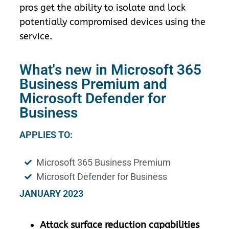
pros get the ability to isolate and lock
potentially compromised devices using the
service.
What's new in Microsoft 365
Business Premium and
Microsoft Defender for
Business
APPLIES TO:
Microsoft 365 Business Premium
Microsoft Defender for Business
JANUARY 2023
Attack surface reduction capabilities