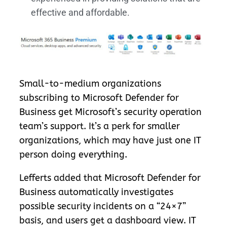
effective and affordable.
Small-to-medium organizations
subscribing to Microsoft Defender for
Business get Microsoft’s security operation
team’s support. It’s a perk for smaller
organizations, which may have just one IT
person doing everything.
Lefferts added that Microsoft Defender for
Business automatically investigates
possible security incidents on a “24×7”
basis, and users get a dashboard view. IT