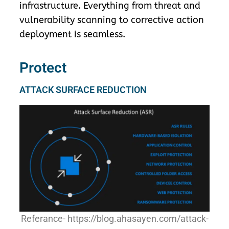
infrastructure. Everything from threat and
vulnerability scanning to corrective action
deployment is seamless.
Protect
ATTACK SURFACE REDUCTION
Referance- https://blog.ahasayen.com/attack-