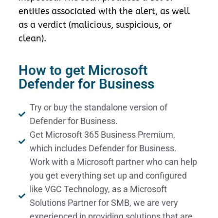
entities associated with the alert, as well
as a verdict (malicious, suspicious, or
clean).
How to get Microsoft
Defender for Business
Try or buy the standalone version of
Defender for Business.
Get Microsoft 365 Business Premium,
which includes Defender for Business.
Work with a Microsoft partner who can help
you get everything set up and configured
like VGC Technology, as a Microsoft
Solutions Partner for SMB, we are very
experienced in providing solutions that are