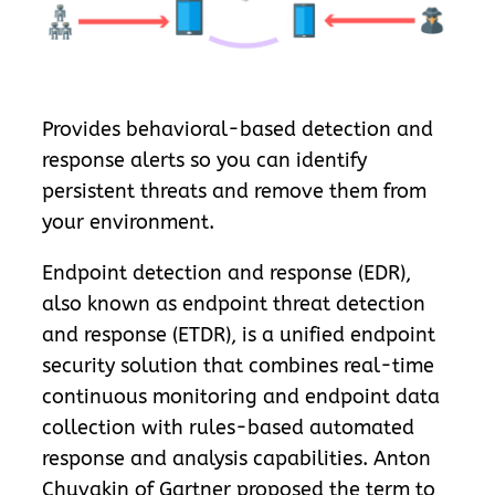
Provides behavioral-based detection and
response alerts so you can identify
persistent threats and remove them from
your environment.
Endpoint detection and response (EDR),
also known as endpoint threat detection
and response (ETDR), is a unified endpoint
security solution that combines real-time
continuous monitoring and endpoint data
collection with rules-based automated
response and analysis capabilities. Anton
Chuvakin of Gartner proposed the term to