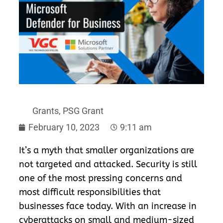
Grants
,
PSG Grant
February 10, 2023
9:11 am
It’s a myth that smaller organizations are
not targeted and attacked.
Se
curity is still
one of the most pressing concerns and
most difficult responsibilities that
businesses face today. With an increase in
cyberattacks on small and medium-sized