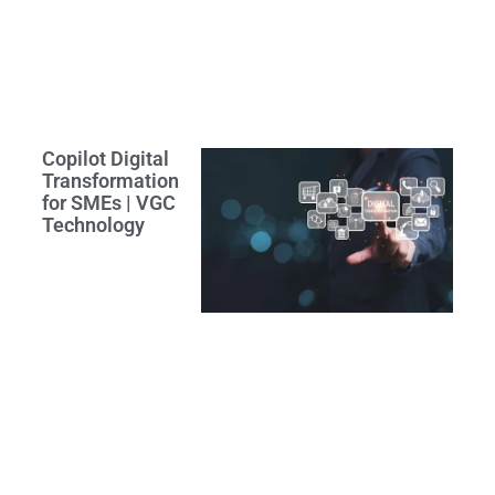
Copilot Digital
Transformation
for SMEs | VGC
Technology