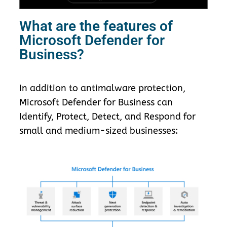
What are the features of
Microsoft Defender for
Business?
In addition to antimalware protection,
Microsoft Defender for Business can
Identify, Protect, Detect, and Respond for
small and medium-sized businesses: