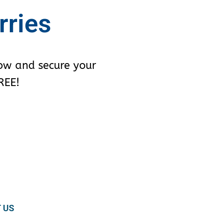
rries
row and secure your
REE!
 US