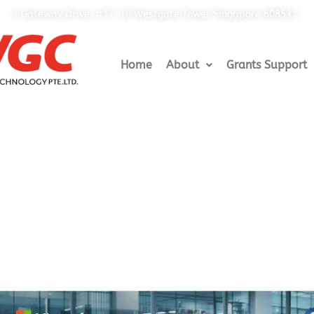
1 Gateway Drive, #17-10 Westgate Tower Singapore 608531
Home
About
Grants Support