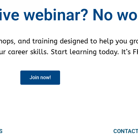
ive webinar? No wo
shops, and training designed to help you g
 career skills. Start learning today. It’s F
Join now!
S
CONTACT