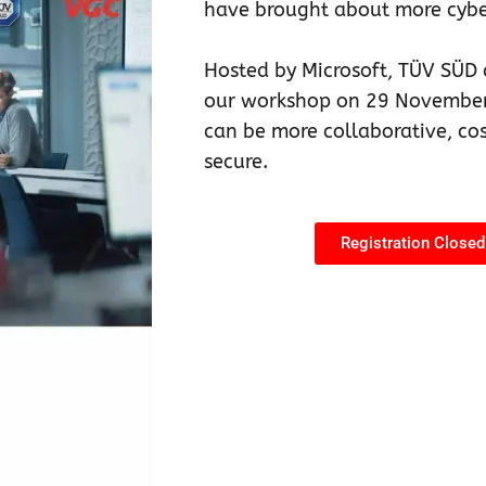
have brought about more cyber
Hosted by Microsoft, TÜV SÜD 
our workshop on 29 November
can be more collaborative, co
secure.
Registration Closed