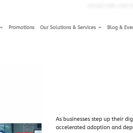
+65 6397 5396 / 6397 
Promotions
Our Solutions & Services
Blog & Eve
As businesses step up their digi
accelerated adoption and de