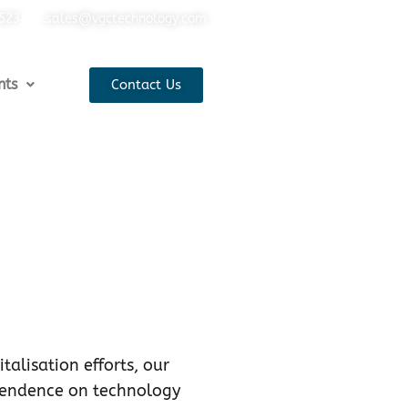
5523
sales@vgctechnology.com
nts
Contact Us
talisation efforts, our
pendence on technology