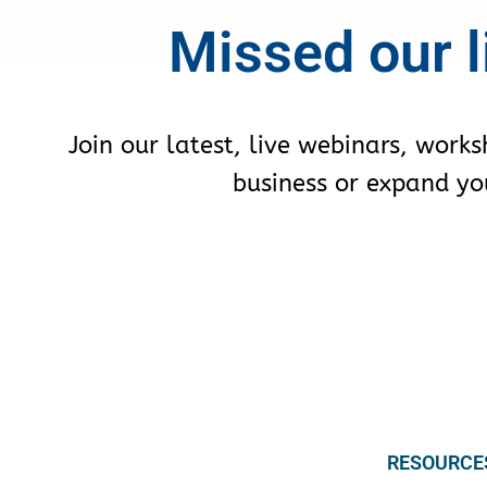
Missed our l
Join our latest, live webinars, work
business or expand your
RESOURCE