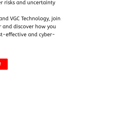
 risks and uncertainty
and VGC Technology, join
 and discover how you
st-effective and cyber-
!